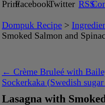
Dompuk Recipe
>
Ingredie
Smoked Salmon and Spina
←
Crème Bruleé with Baile
Sockerkaka (Swedish sugar
Lasagna with Smoked