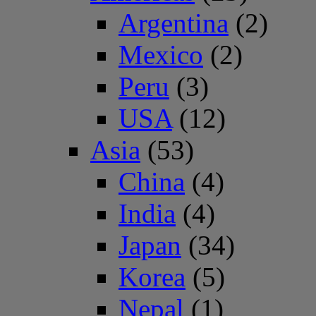
Argentina
(2)
Mexico
(2)
Peru
(3)
USA
(12)
Asia
(53)
China
(4)
India
(4)
Japan
(34)
Korea
(5)
Nepal
(1)