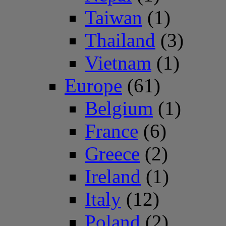
Taiwan
(1)
Thailand
(3)
Vietnam
(1)
Europe
(61)
Belgium
(1)
France
(6)
Greece
(2)
Ireland
(1)
Italy
(12)
Poland
(2)