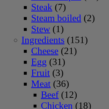
Steak
(7)
Steam boiled
(2)
Stew
(1)
Ingredients
(151)
Cheese
(21)
Egg
(31)
Fruit
(3)
Meat
(36)
Beef
(12)
Chicken
(18)