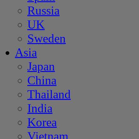
Russia
UK
Sweden
Asia
Japan
China
Thailand
India
Korea
Vietnam