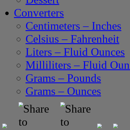
Converters
Centimeters – Inches
Celsius – Fahrenheit
Liters – Fluid Ounces
Milliliters – Fluid Ou
Grams – Pounds
Grams – Ounces