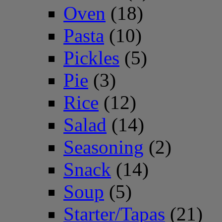
Oven
(18)
Pasta
(10)
Pickles
(5)
Pie
(3)
Rice
(12)
Salad
(14)
Seasoning
(2)
Snack
(14)
Soup
(5)
Starter/Tapas
(21)