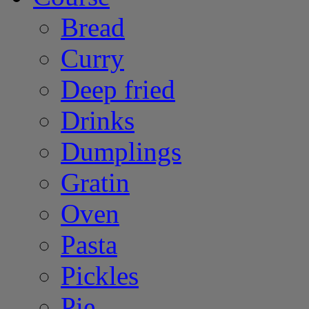
Bread
Curry
Deep fried
Drinks
Dumplings
Gratin
Oven
Pasta
Pickles
Pie