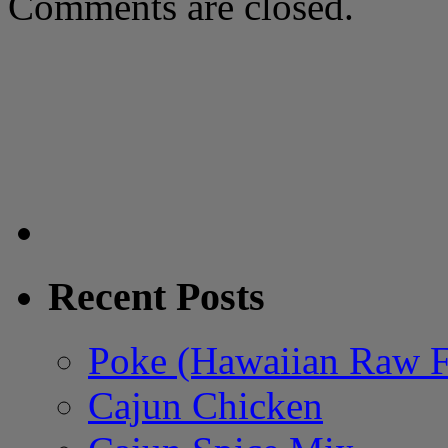
Comments are closed.
Recent Posts
Poke (Hawaiian Raw F
Cajun Chicken