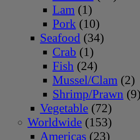
Lam
(1)
Pork
(10)
Seafood
(34)
Crab
(1)
Fish
(24)
Mussel/Clam
(2)
Shrimp/Prawn
(9
Vegetable
(72)
Worldwide
(153)
Americas
(23)