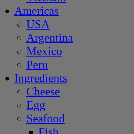
Americas
USA
Argentina
Mexico
Peru
Ingredients
Cheese
Egg
Seafood
Fish