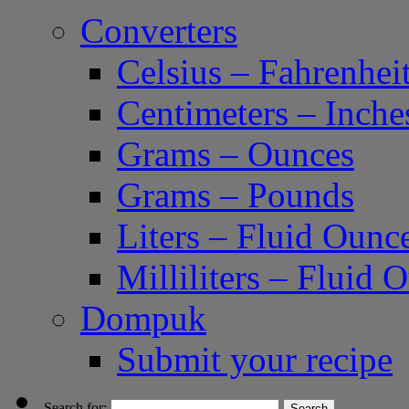
Converters
Celsius – Fahrenhei
Centimeters – Inche
Grams – Ounces
Grams – Pounds
Liters – Fluid Ounc
Milliliters – Fluid 
Dompuk
Submit your recipe
Search for: