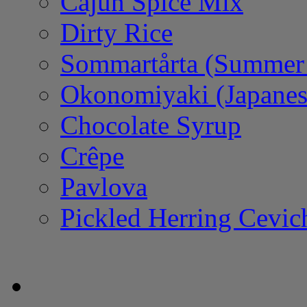
Cajun Spice Mix
Dirty Rice
Sommartårta (Summer
Okonomiyaki (Japanes
Chocolate Syrup
Crêpe
Pavlova
Pickled Herring Cevic