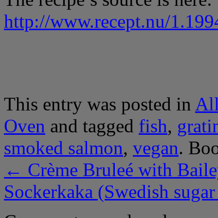
http://www.recept.nu/1.199
This entry was posted in
Al
Oven
and tagged
fish
,
grati
smoked salmon
,
vegan
. Bo
←
Crème Bruleé with Baile
Sockerkaka (Swedish sugar