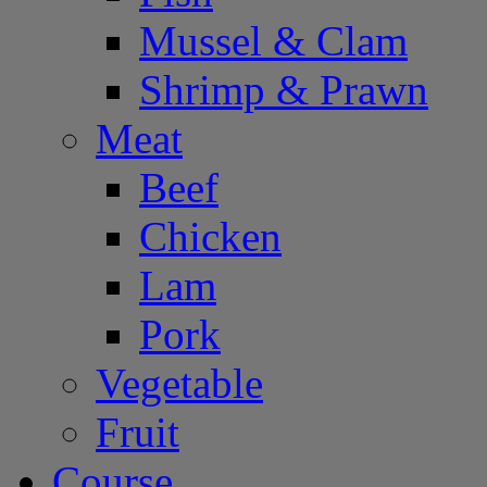
Mussel & Clam
Shrimp & Prawn
Meat
Beef
Chicken
Lam
Pork
Vegetable
Fruit
Course