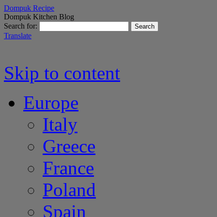
Dompuk Recipe
Dompuk Kitchen Blog
Search for:
Translate
Skip to content
Europe
Italy
Greece
France
Poland
Spain