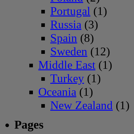
Portugal
(1)
Russia
(3)
Spain
(8)
Sweden
(12)
Middle East
(1)
Turkey
(1)
Oceania
(1)
New Zealand
(1)
Pages