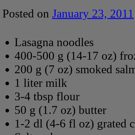
Posted on
January 23, 2011
Lasagna noodles
400-500 g (14-17 oz) fro
200 g (7 oz) smoked salm
1 liter milk
3-4 tbsp flour
50 g (1.7 oz) butter
1-2 dl (4-6 fl oz) grated 