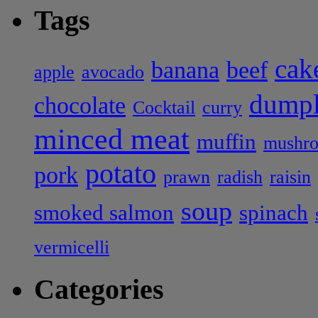
Tags
cak
banana
beef
apple
avocado
dumpl
chocolate
Cocktail
curry
minced meat
muffin
mushr
potato
pork
prawn
radish
raisin
soup
smoked salmon
spinach
vermicelli
Categories