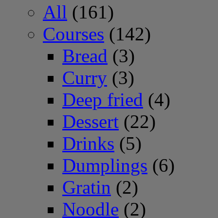
All
(161)
Courses
(142)
Bread
(3)
Curry
(3)
Deep fried
(4)
Dessert
(22)
Drinks
(5)
Dumplings
(6)
Gratin
(2)
Noodle
(2)