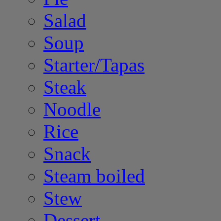
Salad
Soup
Starter/Tapas
Steak
Noodle
Rice
Snack
Steam boiled
Stew
Dessert