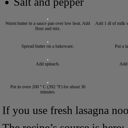
Salt and pepper
Warm butter in a sauce pan over low heat. Add
Add 1 dl of milk v
flour and mix.
Spread butter on a bakeware.
Put a l
Add spinach.
Add 
Put in oven 200 ° C (392 °F) for about 30
minutes.
If you use fresh lasagna noo
The recipe’s source is here: