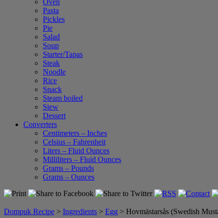
Oven
Pasta
Pickles
Pie
Salad
Soup
Starter/Tapas
Steak
Noodle
Rice
Snack
Steam boiled
Stew
Dessert
Converters
Centimeters – Inches
Celsius – Fahrenheit
Liters – Fluid Ounces
Milliliters – Fluid Ounces
Grams – Pounds
Grams – Ounces
Dompuk Recipe
>
Ingredients
>
Egg
>
Hovmästarsås (Swedish Must