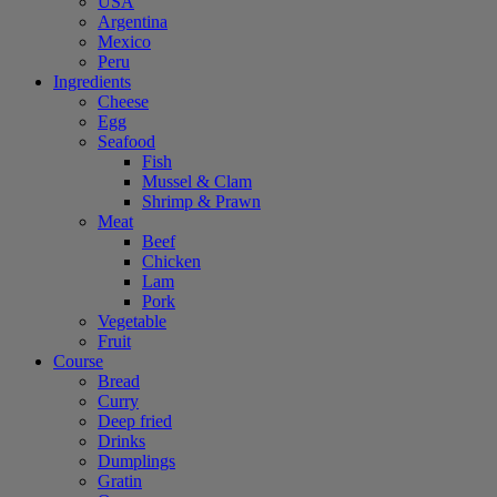
USA
Argentina
Mexico
Peru
Ingredients
Cheese
Egg
Seafood
Fish
Mussel & Clam
Shrimp & Prawn
Meat
Beef
Chicken
Lam
Pork
Vegetable
Fruit
Course
Bread
Curry
Deep fried
Drinks
Dumplings
Gratin