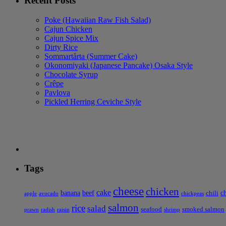
Recent Posts
Poke (Hawaiian Raw Fish Salad)
Cajun Chicken
Cajun Spice Mix
Dirty Rice
Sommartårta (Summer Cake)
Okonomiyaki (Japanese Pancake) Osaka Style
Chocolate Syrup
Crêpe
Pavlova
Pickled Herring Ceviche Style
Tags
cheese
chicken
cake
banana
beef
c
chili
apple
avocado
chickpeas
salmon
rice
salad
seafood
smoked salmon
prawn
radish
raisin
shrimp