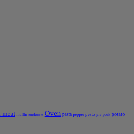
Oven
 meat
pasta
potato
pesto
pork
muffin
pepper
pie
mushroom