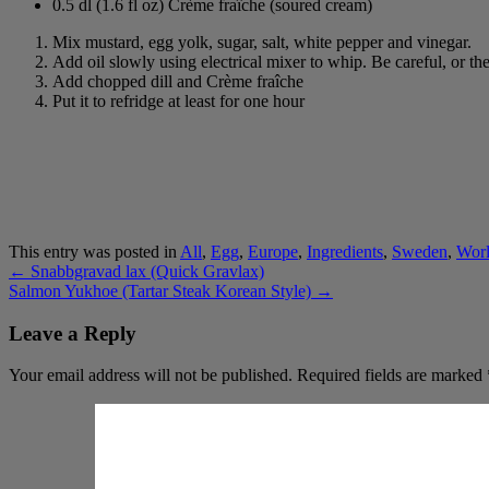
0.5 dl (1.6 fl oz) Crème fraîche (soured cream)
Mix mustard, egg yolk, sugar, salt, white pepper and vinegar.
Add oil slowly using electrical mixer to whip. Be careful, or t
Add chopped dill and Crème fraîche
Put it to refridge at least for one hour
This entry was posted in
All
,
Egg
,
Europe
,
Ingredients
,
Sweden
,
Wor
←
Snabbgravad lax (Quick Gravlax)
Salmon Yukhoe (Tartar Steak Korean Style)
→
Leave a Reply
Your email address will not be published.
Required fields are marked