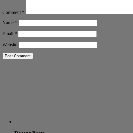
Comment
*
Name
*
Email
*
Website