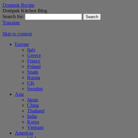
Dompuk Recipe
Dompuk Kitchen Blog
Search for:
Translate
Skip to content
Europe
Italy
Greece
France
Poland
Spain
Russia
UK
Sweden
Asia
Japan
China
Thailand
India
Korea
Vietnam
Americas