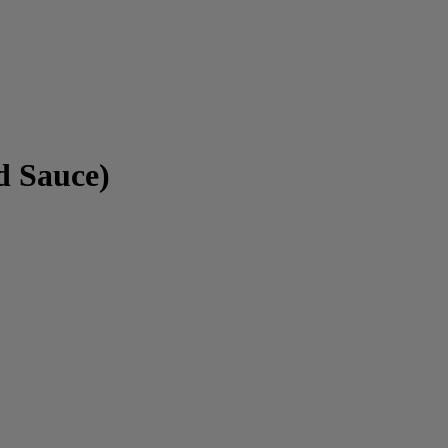
d Sauce)