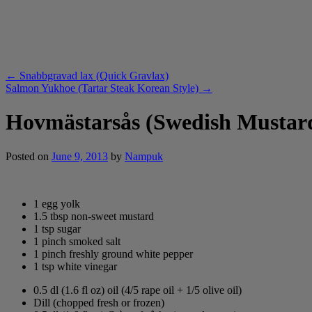
←
Snabbgravad lax (Quick Gravlax)
Salmon Yukhoe (Tartar Steak Korean Style)
→
Hovmästarsås (Swedish Mustar
Posted on
June 9, 2013
by
Nampuk
1 egg yolk
1.5 tbsp non-sweet mustard
1 tsp sugar
1 pinch smoked salt
1 pinch freshly ground white pepper
1 tsp white vinegar
0.5 dl (1.6 fl oz) oil (4/5 rape oil + 1/5 olive oil)
Dill (chopped fresh or frozen)