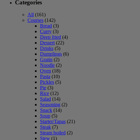
Categories
All
(161)
Courses
(142)
Bread
(3)
Curry
(3)
Deep fried
(4)
Dessert
(22)
Drinks
(5)
Dumplings
(6)
Gratin
(2)
Noodle
(2)
Oven
(18)
Pasta
(10)
Pickles
(5)
Pie
(3)
Rice
(12)
Salad
(14)
Seasoning
(2)
Snack
(14)
Soup
(5)
Starter/Tapas
(21)
Steak
(7)
Steam boiled
(2)
Stew
(1)