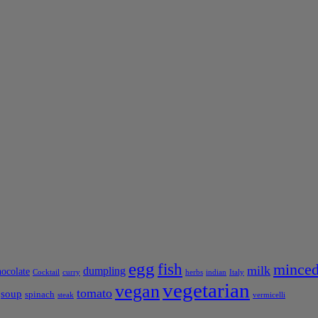
egg
fish
minced
milk
dumpling
hocolate
Cocktail
curry
herbs
indian
Italy
vegetarian
vegan
tomato
soup
spinach
steak
vermicelli