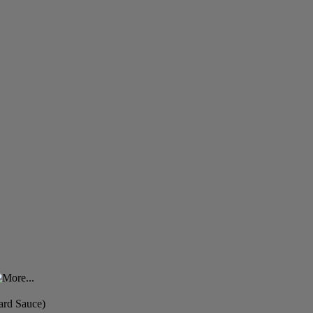
ard Sauce)