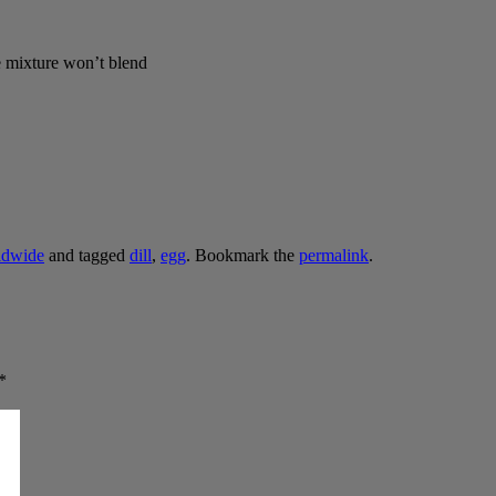
he mixture won’t blend
ldwide
and tagged
dill
,
egg
. Bookmark the
permalink
.
*