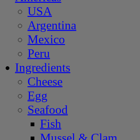
USA
Argentina
Mexico
Peru
Ingredients
Cheese
Egg
Seafood
Fish
Mussel & Clam