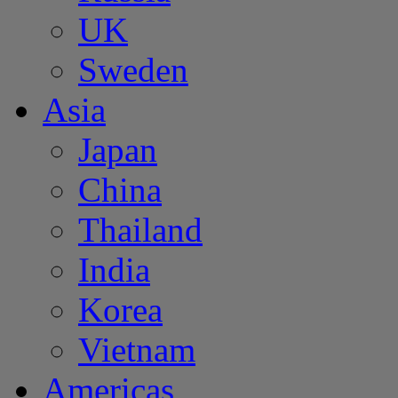
UK
Sweden
Asia
Japan
China
Thailand
India
Korea
Vietnam
Americas