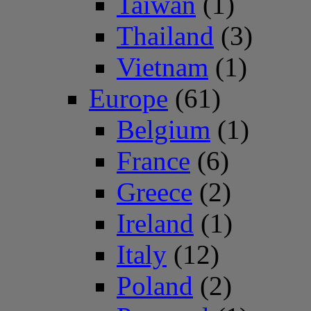
Taiwan
(1)
Thailand
(3)
Vietnam
(1)
Europe
(61)
Belgium
(1)
France
(6)
Greece
(2)
Ireland
(1)
Italy
(12)
Poland
(2)