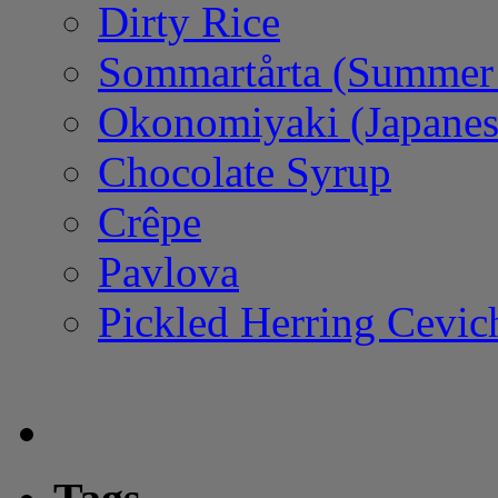
Dirty Rice
Sommartårta (Summer
Okonomiyaki (Japanes
Chocolate Syrup
Crêpe
Pavlova
Pickled Herring Cevic