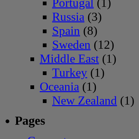
Portugal
(1)
Russia
(3)
Spain
(8)
Sweden
(12)
Middle East
(1)
Turkey
(1)
Oceania
(1)
New Zealand
(1)
Pages