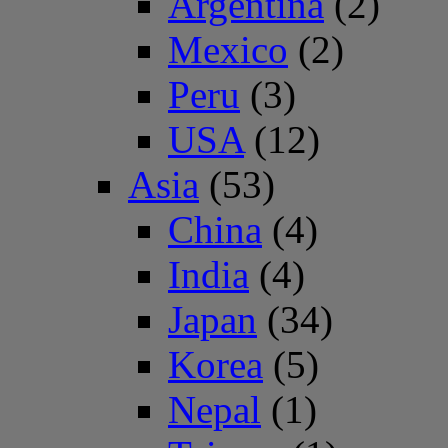
Argentina
(2)
Mexico
(2)
Peru
(3)
USA
(12)
Asia
(53)
China
(4)
India
(4)
Japan
(34)
Korea
(5)
Nepal
(1)