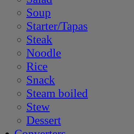
Soup
Starter/Tapas
Steak
Noodle
Rice
Snack
Steam boiled
Stew
Dessert
Converters