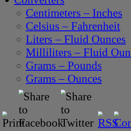
Centimeters – Inches
Celsius – Fahrenheit
Liters – Fluid Ounces
Milliliters – Fluid Ou
Grams – Pounds
Grams – Ounces