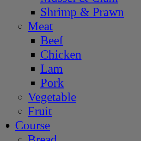
Shrimp & Prawn
Meat
Beef
Chicken
Lam
Pork
Vegetable
Fruit
Course
Bread