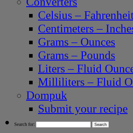
Converters
Celsius – Fahrenhei
Centimeters – Inche
Grams – Ounces
Grams – Pounds
Liters – Fluid Ounc
Milliliters – Fluid 
Dompuk
Submit your recipe
Search for: