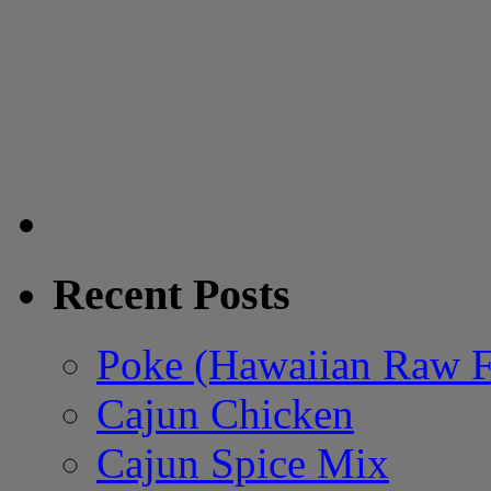
Recent Posts
Poke (Hawaiian Raw F
Cajun Chicken
Cajun Spice Mix