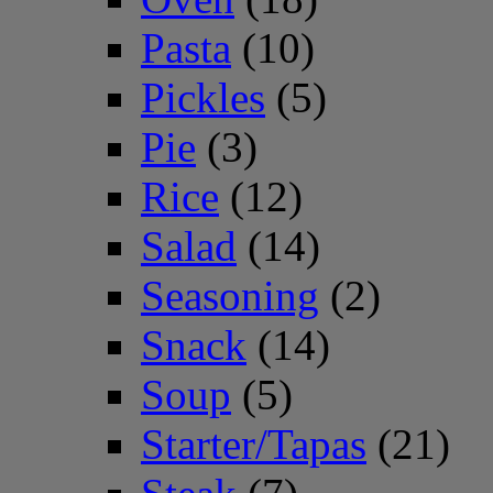
Pasta
(10)
Pickles
(5)
Pie
(3)
Rice
(12)
Salad
(14)
Seasoning
(2)
Snack
(14)
Soup
(5)
Starter/Tapas
(21)