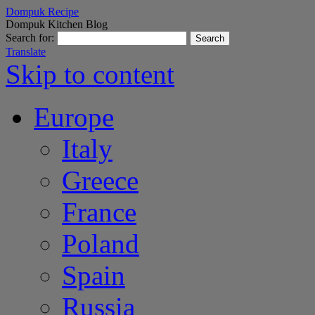
Dompuk Recipe
Dompuk Kitchen Blog
Search for:
Translate
Skip to content
Europe
Italy
Greece
France
Poland
Spain
Russia