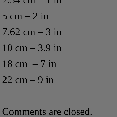
5 cm – 2 in
7.62 cm – 3 in
10 cm – 3.9 in
18 cm – 7 in
22 cm – 9 in
Comments are closed.