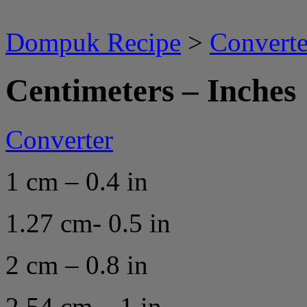
Dompuk Recipe
>
Converte
Centimeters – Inches
Converter
1 cm – 0.4 in
1.27 cm- 0.5 in
2 cm – 0.8 in
2.54 cm – 1 in