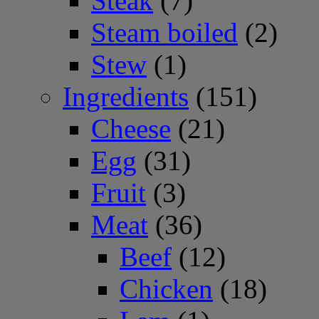
Steak
(7)
Steam boiled
(2)
Stew
(1)
Ingredients
(151)
Cheese
(21)
Egg
(31)
Fruit
(3)
Meat
(36)
Beef
(12)
Chicken
(18)