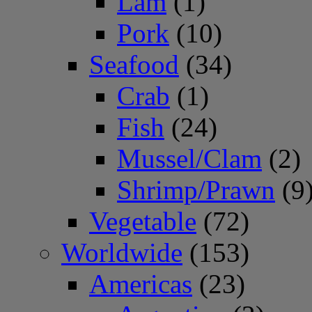
Lam
(1)
Pork
(10)
Seafood
(34)
Crab
(1)
Fish
(24)
Mussel/Clam
(2)
Shrimp/Prawn
(9
Vegetable
(72)
Worldwide
(153)
Americas
(23)