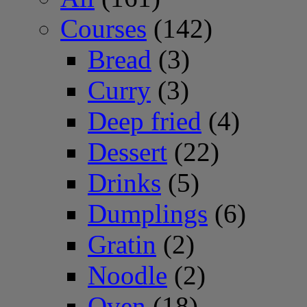
Courses
(142)
Bread
(3)
Curry
(3)
Deep fried
(4)
Dessert
(22)
Drinks
(5)
Dumplings
(6)
Gratin
(2)
Noodle
(2)
Oven
(18)