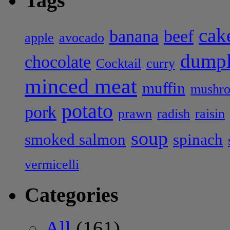
Tags
cak
banana
beef
apple
avocado
dumpl
chocolate
Cocktail
curry
minced meat
muffin
mushr
potato
pork
prawn
radish
raisin
soup
smoked salmon
spinach
vermicelli
Categories
All
(161)