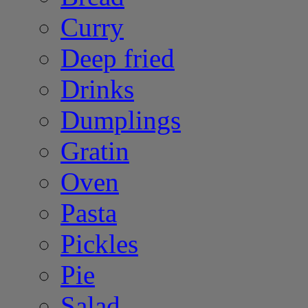
Curry
Deep fried
Drinks
Dumplings
Gratin
Oven
Pasta
Pickles
Pie
Salad