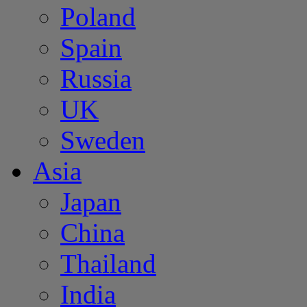
Poland
Spain
Russia
UK
Sweden
Asia
Japan
China
Thailand
India