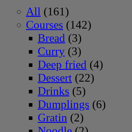
All
(161)
Courses
(142)
Bread
(3)
Curry
(3)
Deep fried
(4)
Dessert
(22)
Drinks
(5)
Dumplings
(6)
Gratin
(2)
Noodle
(2)