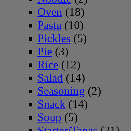
Oven
(18)
Pasta
(10)
Pickles
(5)
Pie
(3)
Rice
(12)
Salad
(14)
Seasoning
(2)
Snack
(14)
Soup
(5)
Starter/Tapas
(21)