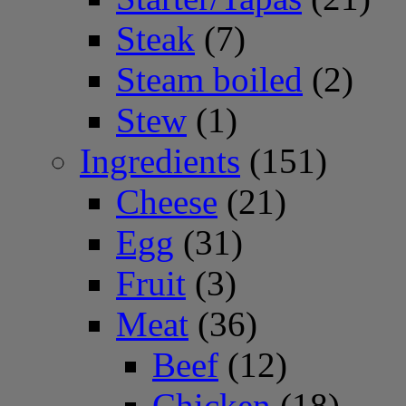
Steak
(7)
Steam boiled
(2)
Stew
(1)
Ingredients
(151)
Cheese
(21)
Egg
(31)
Fruit
(3)
Meat
(36)
Beef
(12)
Chicken
(18)