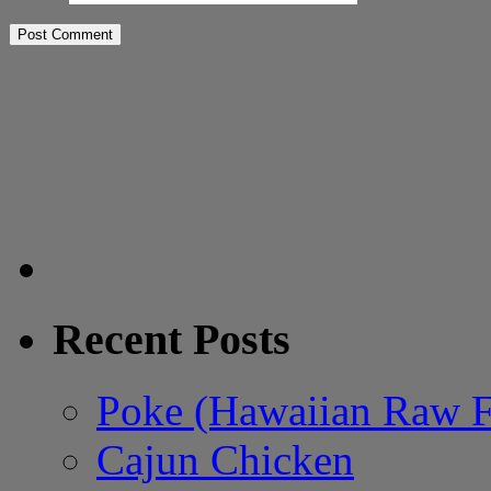
Recent Posts
Poke (Hawaiian Raw F
Cajun Chicken