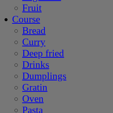
Fruit
Course
Bread
Curry
Deep fried
Drinks
Dumplings
Gratin
Oven
Pasta