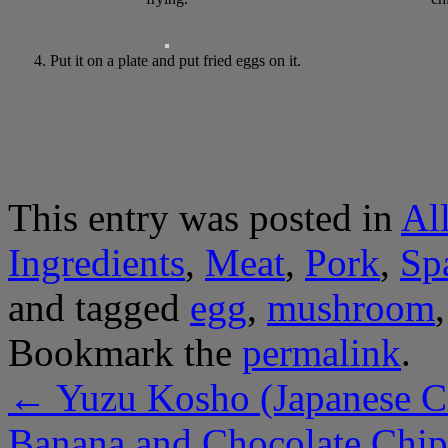
4. Put it on a plate and put fried eggs on it.
This entry was posted in
Al
Ingredients
,
Meat
,
Pork
,
Sp
and tagged
egg
,
mushroom
Bookmark the
permalink
.
←
Yuzu Kosho (Japanese Ci
Banana and Chocolate Chi