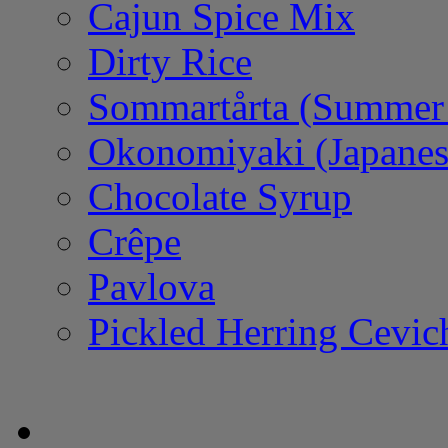
Cajun Spice Mix
Dirty Rice
Sommartårta (Summer
Okonomiyaki (Japanes
Chocolate Syrup
Crêpe
Pavlova
Pickled Herring Cevic