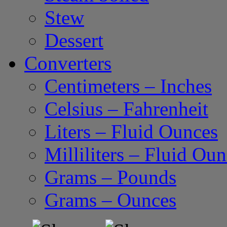
Stew
Dessert
Converters
Centimeters – Inches
Celsius – Fahrenheit
Liters – Fluid Ounces
Milliliters – Fluid Ou
Grams – Pounds
Grams – Ounces