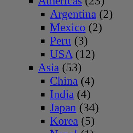
Americas
(23)
Argentina
(2)
Mexico
(2)
Peru
(3)
USA
(12)
Asia
(53)
China
(4)
India
(4)
Japan
(34)
Korea
(5)