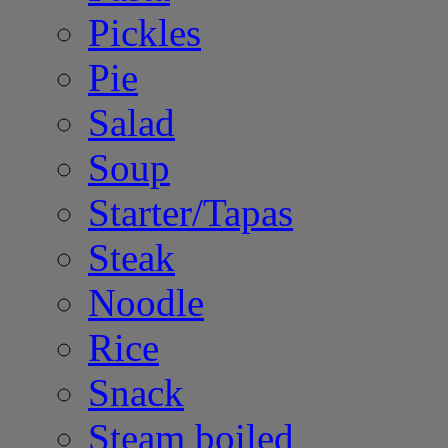
Pickles
Pie
Salad
Soup
Starter/Tapas
Steak
Noodle
Rice
Snack
Steam boiled