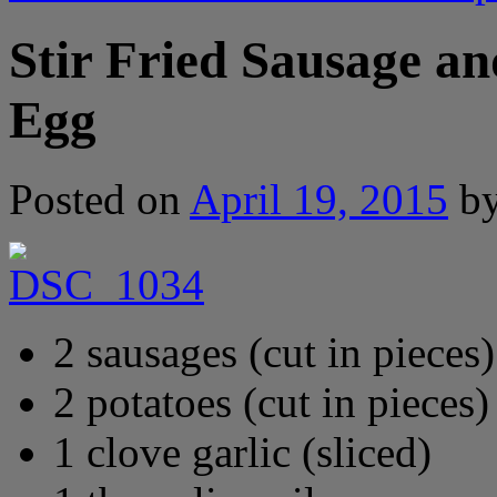
Stir Fried Sausage an
Egg
Posted on
April 19, 2015
b
2 sausages (cut in pieces)
2 potatoes (cut in pieces)
1 clove garlic (sliced)