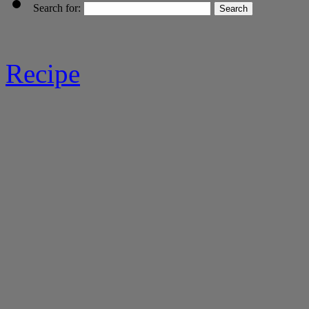
Search for:
Recipe