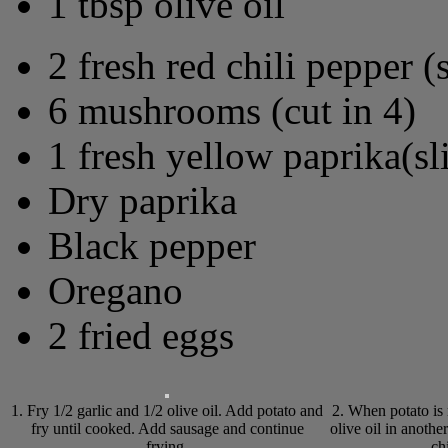
1 tbsp olive oil
2 fresh red chili pepper (
6 mushrooms (cut in 4)
1 fresh yellow paprika(sl
Dry paprika
Black pepper
Oregano
2 fried eggs
1. Fry 1/2 garlic and 1/2 olive oil. Add potato and
2. When potato is r
fry until cooked. Add sausage and continue
olive oil in anoth
frying.
ch