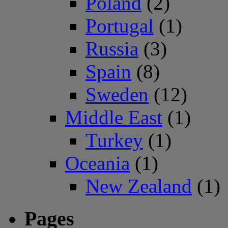
Poland
(2)
Portugal
(1)
Russia
(3)
Spain
(8)
Sweden
(12)
Middle East
(1)
Turkey
(1)
Oceania
(1)
New Zealand
(1)
Pages