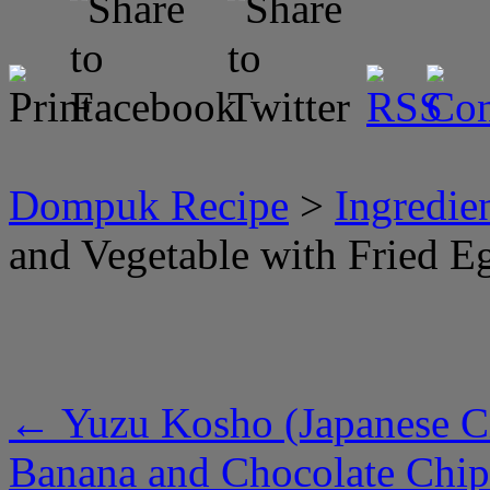
Dompuk Recipe
>
Ingredie
and Vegetable with Fried E
←
Yuzu Kosho (Japanese Ci
Banana and Chocolate Chi