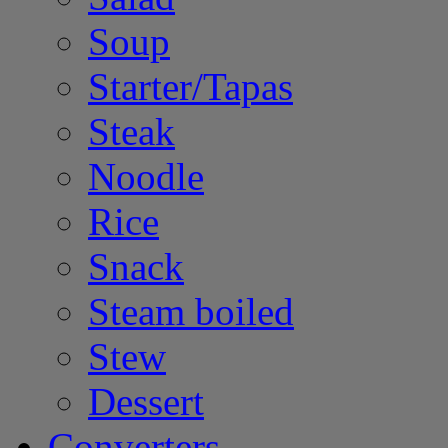
Soup
Starter/Tapas
Steak
Noodle
Rice
Snack
Steam boiled
Stew
Dessert
Converters