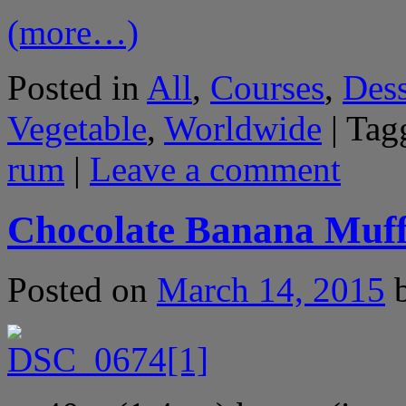
(more…)
Posted in
All
,
Courses
,
Dess
Vegetable
,
Worldwide
|
Tag
rum
|
Leave a comment
Chocolate Banana Muff
Posted on
March 14, 2015