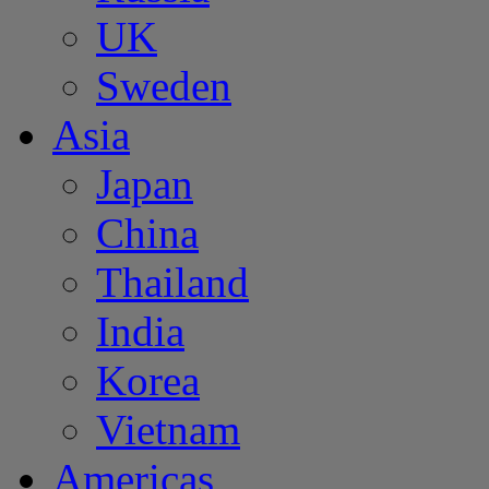
UK
Sweden
Asia
Japan
China
Thailand
India
Korea
Vietnam
Americas