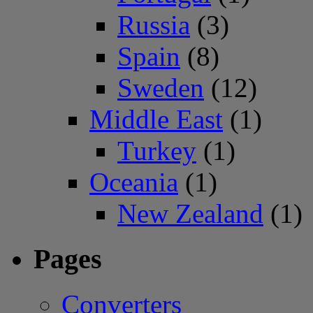
Russia
(3)
Spain
(8)
Sweden
(12)
Middle East
(1)
Turkey
(1)
Oceania
(1)
New Zealand
(1)
Pages
Converters