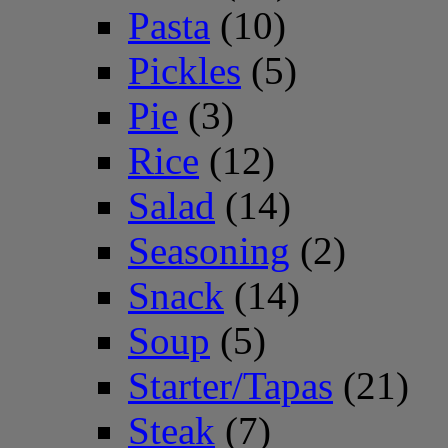
Pasta
(10)
Pickles
(5)
Pie
(3)
Rice
(12)
Salad
(14)
Seasoning
(2)
Snack
(14)
Soup
(5)
Starter/Tapas
(21)
Steak
(7)