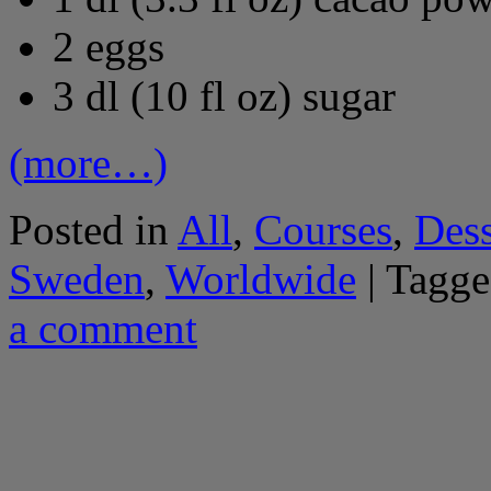
2 eggs
3 dl (10 fl oz) sugar
(more…)
Posted in
All
,
Courses
,
Dess
Sweden
,
Worldwide
|
Tagge
a comment