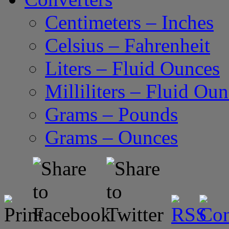
Centimeters – Inches
Celsius – Fahrenheit
Liters – Fluid Ounces
Milliliters – Fluid Ou
Grams – Pounds
Grams – Ounces