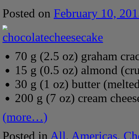
Posted on
February 10, 201
70 g (2.5 oz) graham cra
15 g (0.5 oz) almond (cr
30 g (1 oz) butter (melte
200 g (7 oz) cream chees
(more…)
Posted in
All
,
Americas
,
Ch