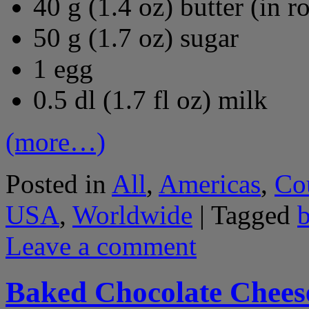
40 g (1.4 oz) butter (in 
50 g (1.7 oz) sugar
1 egg
0.5 dl (1.7 fl oz) milk
(more…)
Posted in
All
,
Americas
,
Co
USA
,
Worldwide
|
Tagged
Leave a comment
Baked Chocolate Chees