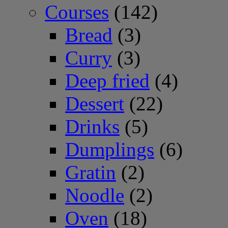
Courses
(142)
Bread
(3)
Curry
(3)
Deep fried
(4)
Dessert
(22)
Drinks
(5)
Dumplings
(6)
Gratin
(2)
Noodle
(2)
Oven
(18)