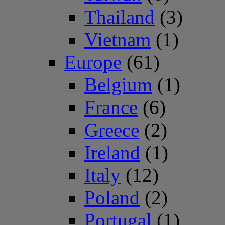
Thailand
(3)
Vietnam
(1)
Europe
(61)
Belgium
(1)
France
(6)
Greece
(2)
Ireland
(1)
Italy
(12)
Poland
(2)
Portugal
(1)