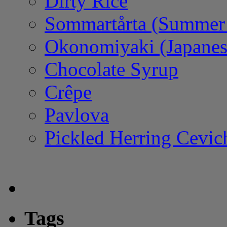
Dirty Rice
Sommartårta (Summer
Okonomiyaki (Japanes
Chocolate Syrup
Crêpe
Pavlova
Pickled Herring Cevic
Tags