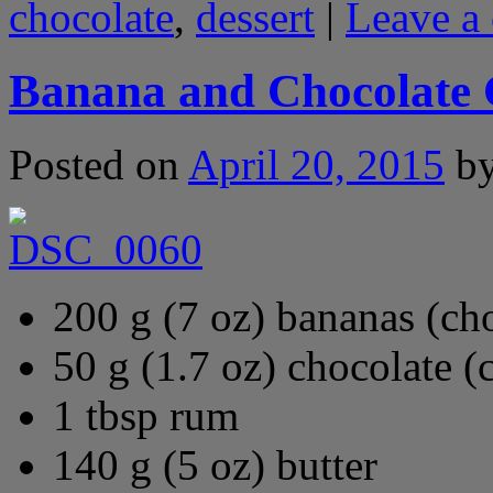
chocolate
,
dessert
|
Leave a
Banana and Chocolate
Posted on
April 20, 2015
b
200 g (7 oz) bananas (ch
50 g (1.7 oz) chocolate (
1 tbsp rum
140 g (5 oz) butter