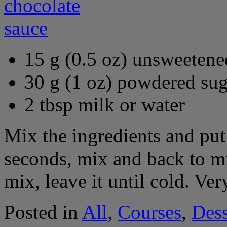
15 g (0.5 oz) unsweeten
30 g (1 oz) powdered sug
2 tbsp milk or water
Mix the ingredients and pu
seconds, mix and back to m
mix, leave it until cold. Ver
Posted in
All
,
Courses
,
Dess