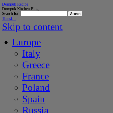
Dompuk Recipe
Dompuk Kitchen Blog
Search for:
Translate
Skip to content
Europe
Italy
Greece
France
Poland
Spain
Russia