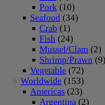
Pork
(10)
Seafood
(34)
Crab
(1)
Fish
(24)
Mussel/Clam
(2)
Shrimp/Prawn
(9
Vegetable
(72)
Worldwide
(153)
Americas
(23)
Argentina
(2)