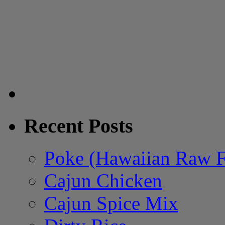
Recent Posts
Poke (Hawaiian Raw F
Cajun Chicken
Cajun Spice Mix