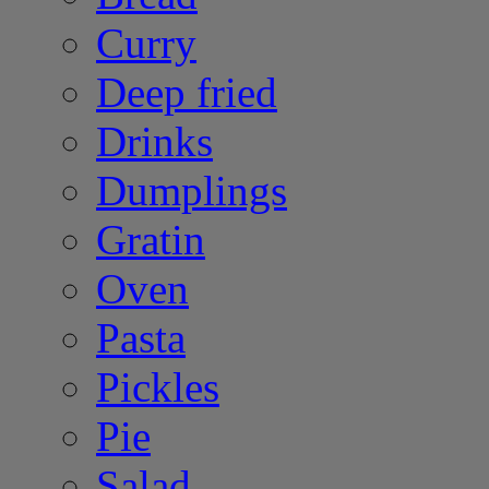
Curry
Deep fried
Drinks
Dumplings
Gratin
Oven
Pasta
Pickles
Pie
Salad