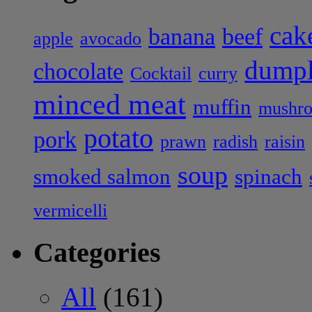
cak
banana
beef
apple
avocado
dumpl
chocolate
Cocktail
curry
minced meat
muffin
mushr
potato
pork
prawn
radish
raisin
soup
smoked salmon
spinach
vermicelli
Categories
All
(161)