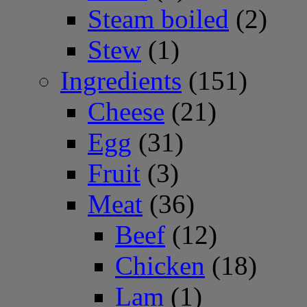
Steam boiled
(2)
Stew
(1)
Ingredients
(151)
Cheese
(21)
Egg
(31)
Fruit
(3)
Meat
(36)
Beef
(12)
Chicken
(18)
Lam
(1)