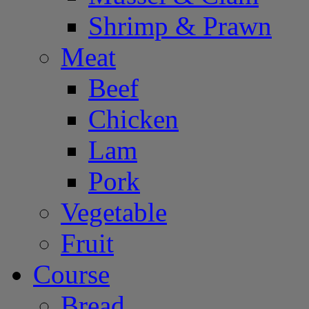
Shrimp & Prawn
Meat
Beef
Chicken
Lam
Pork
Vegetable
Fruit
Course
Bread