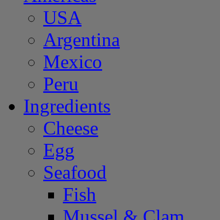
USA
Argentina
Mexico
Peru
Ingredients
Cheese
Egg
Seafood
Fish
Mussel & Clam