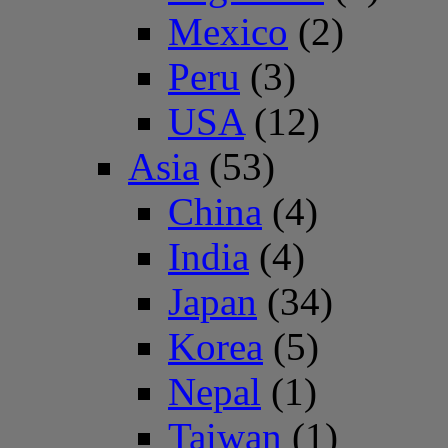
Mexico
(2)
Peru
(3)
USA
(12)
Asia
(53)
China
(4)
India
(4)
Japan
(34)
Korea
(5)
Nepal
(1)
Taiwan
(1)