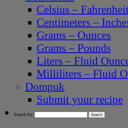
Celsius – Fahrenhei
Centimeters – Inche
Grams – Ounces
Grams – Pounds
Liters – Fluid Ounc
Milliliters – Fluid 
Dompuk
Submit your recipe
Search for: