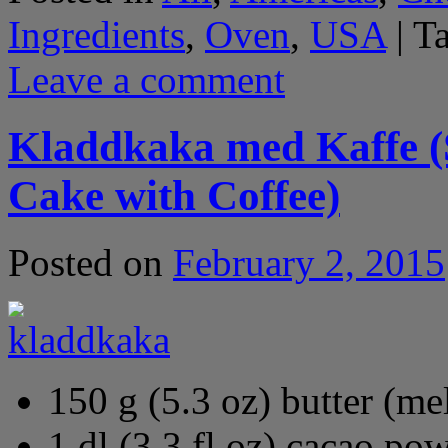
Ingredients
,
Oven
,
USA
|
T
Leave a comment
Kladdkaka med Kaffe (
Cake with Coffee)
Posted on
February 2, 2015
150 g (5.3 oz) butter (me
1 dl (3.3 fl oz) cacao po