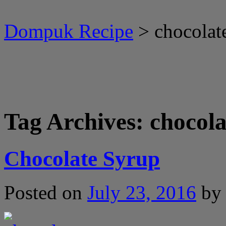
Dompuk Recipe
>
chocolat
Tag Archives:
chocola
Chocolate Syrup
Posted on
July 23, 2016
by